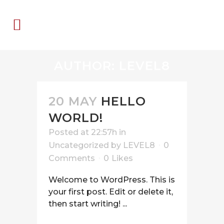
AUTHOR: LEVEL8
20 MAY
HELLO
WORLD!
Posted at 22:57h
in
Uncategorized
by
LEVEL8
0
Comments
0
Likes
Welcome to WordPress. This is
your first post. Edit or delete it,
then start writing! ...