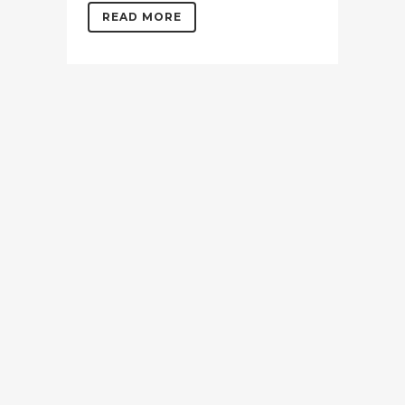
READ MORE